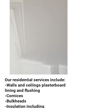
Our residential services include:
-Walls and ceilings plasterboard
lining and flushing
-Cornices
-Bulkheads
-Insulation including