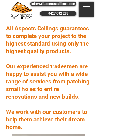
info@allaspectsceilings.com
0427 082 288
All Aspects Ceilings guarantees
to complete your project to the
highest standard using only the
highest quality products.
Our experienced tradesmen are
happy to assist you with a wide
range of services from patching
small holes to entire
renovations and new builds.
We work with our customers to
help them achieve their dream
home.