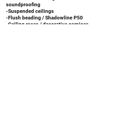
soundproofing
-Suspended ceilings
-Flush beading / Shadowline P50
-Ceiling roses / decorative cornices
-New Builds / New Homes
-Extensions
Repairs including
-Sagging ceilings
-Water damage
-Hole Patching
For a superb finish to your
residential property, leave it to
the experts and
contact
All
Aspects Ceilings for a free
quote.
© 2019 by All Aspects Ceilings.