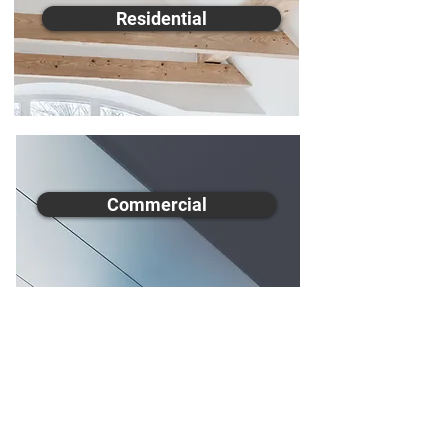
Residential
Commercial
All Aspects Ceilings are fully
insured and guarantee our work is
completed to the highest quality
while implementing safe and
clean workplace practices. Our
skilled tradesmen operate in a
quick and efficient manner while