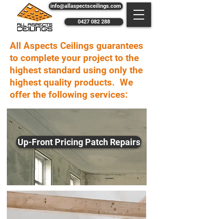
info@allaspectsceilings.com
0427 082 288
All Aspects Ceilings guarantees
to complete your project to the
highest standard using only the
highest quality products. We
offer the following services:
Up-Front Pricing Patch Repairs